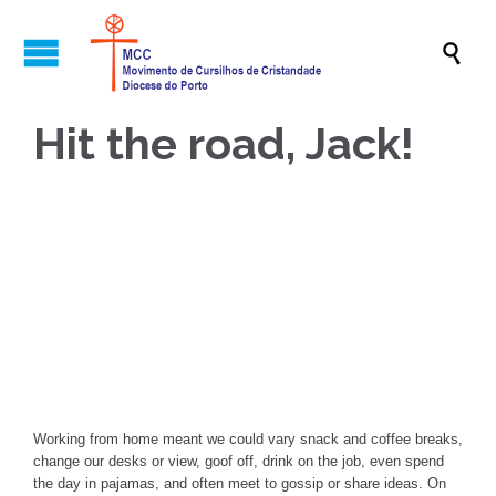

Hit the road, Jack!

Working from home meant we could vary snack and coffee breaks,
change our desks or view, goof off, drink on the job, even spend
the day in pajamas, and often meet to gossip or share ideas. On