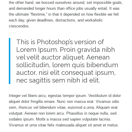
the other hand, we bossed ourselves around, set impossible goals,
and demanded longer hours than office jobs usually entail. It was
the ultimate “flextime,” in that it depended on how flexible we felt
each day, given deadlines, distractions, and workaholic
crescendos.
This is Photoshop’s version of
Lorem Ipsum. Proin gravida nibh
vel velit auctor aliquet. Aenean
sollicitudin, lorem quis bibendum
auctor, nisi elit consequat ipsum,
nec sagittis sem nibh id elit.
Integer vel libero arcu, egestas tempor ipsum. Vestibulum id dolor
aliquet dolor fringilla ornare. Nunc non massa erat. Vivamus odio
sem, rhoncus vel bibendum vitae, euismod a urna. Aliquam erat
volutpat. Aenean non lorem arcu. Phasellus in neque nulla, sed
sodales ipsum. Morbi a massa sed sapien vulputate lacinia.
Vivamus et urna vitae felis malesuada aliquet sit amet et metus.