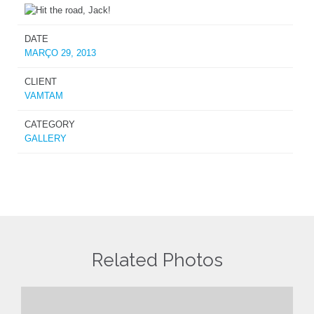
DATE
MARÇO 29, 2013
CLIENT
VAMTAM
CATEGORY
GALLERY
Related Photos