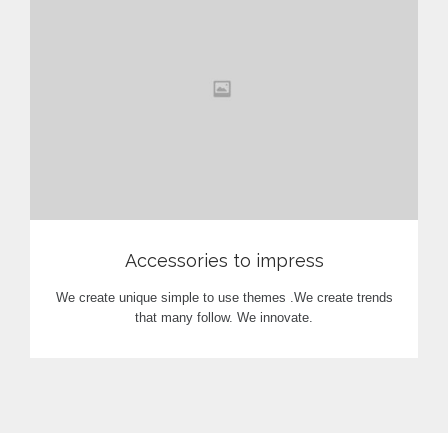
View
Accessories to impress
We create unique simple to use themes .We create trends
that many follow. We innovate.